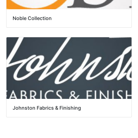
Noble Collection
Johnston Fabrics & Finishing