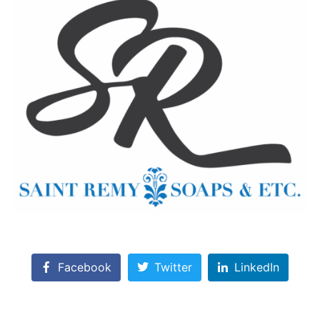
Facebook
Twitter
LinkedIn