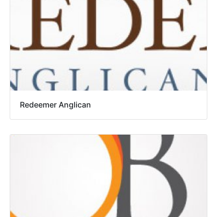
Redeemer Anglican