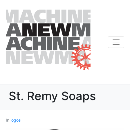
St. Remy Soaps
In
logos