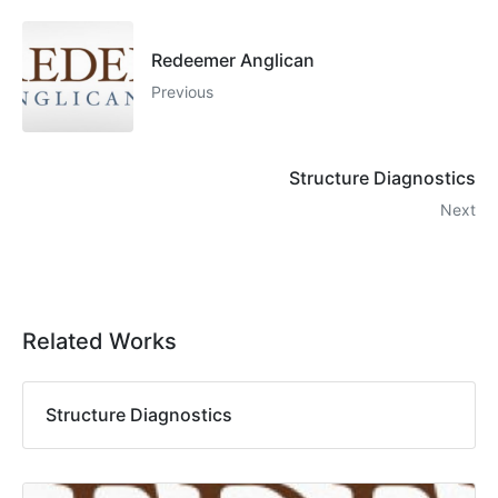
Redeemer Anglican
Previous
Structure Diagnostics
Next
Related Works
Structure Diagnostics