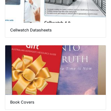
Cellwatch Datasheets
Book Covers