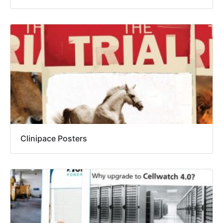
Clinipace Posters