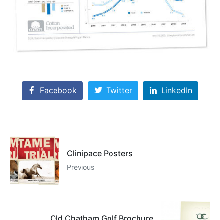
Facebook
Twitter
LinkedIn
Clinipace Posters
Previous
Old Chatham Golf Brochure