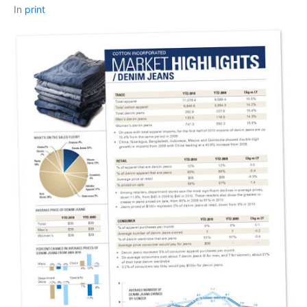
In
print