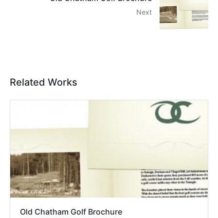
Next
Related Works
Old Chatham Golf Brochure