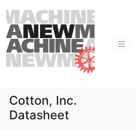
Cotton, Inc.
Datasheet