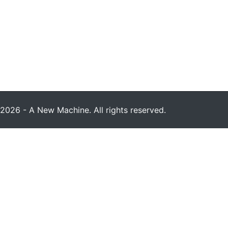
2026 - A New Machine. All rights reserved.