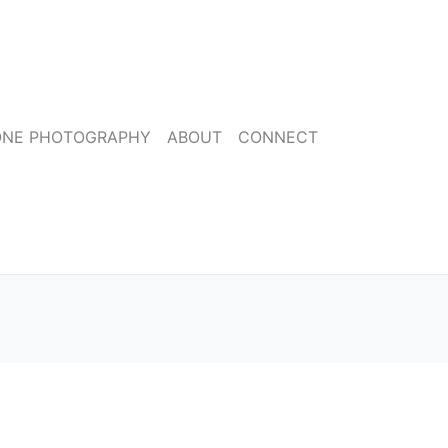
ONE PHOTOGRAPHY
ABOUT
CONNECT