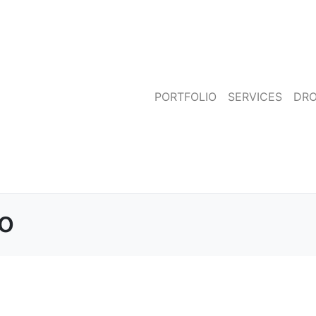
PORTFOLIO
SERVICES
DR
to