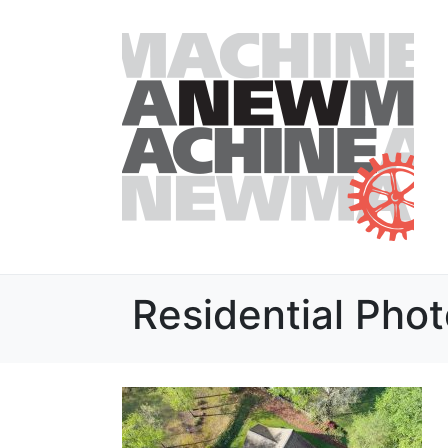
Residential Pho