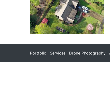
Portfolio
Services
Drone Photography