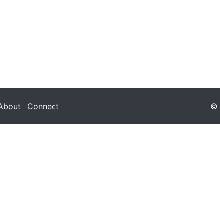
About
Connect
© 