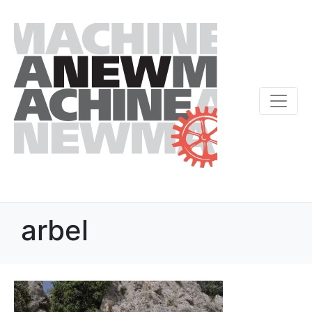
arbel