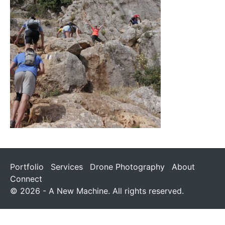
Portfolio
Services
Drone Photography
About
Connect
© 2026 - A New Machine. All rights reserved.